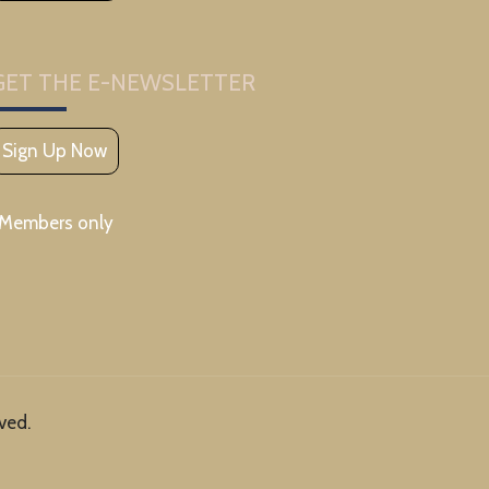
GET THE E-NEWSLETTER
Sign Up Now
*Members only
ved.