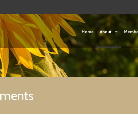
Home
About
Membe
uments