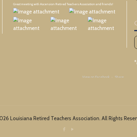
Great meeting with Ascension Retired Teachers Association and friends!
View on Facebook
·
Share
Louisiana Retired Teachers Association (LRTA)
19 hours ago
It doesn't matter how old you are. There is something exciting about the first day
026 Louisiana Retired Teachers Association. All Rights Reser
of school!
View on Facebook
·
Share