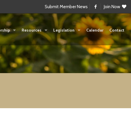
Submit Member News
Join Now
rship
Resources
Legislation
Calendar
Contact