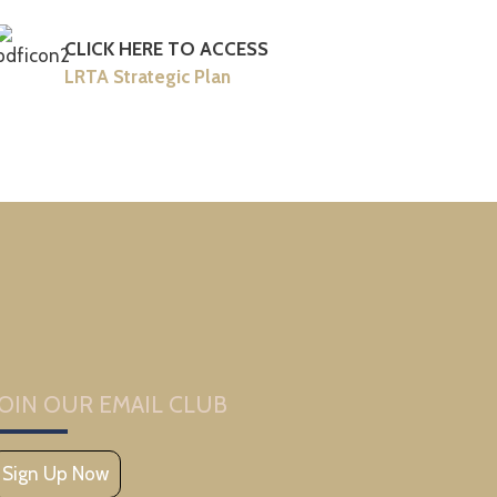
CLICK HERE TO ACCESS
LRTA Strategic Plan
JOIN OUR EMAIL CLUB
Sign Up Now