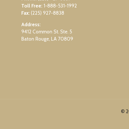
Toll Free:
1-888-531-1992
Fax:
(225) 927-8838
Address:
9412 Common St. Ste. 5
Baton Rouge, LA 70809
© 2