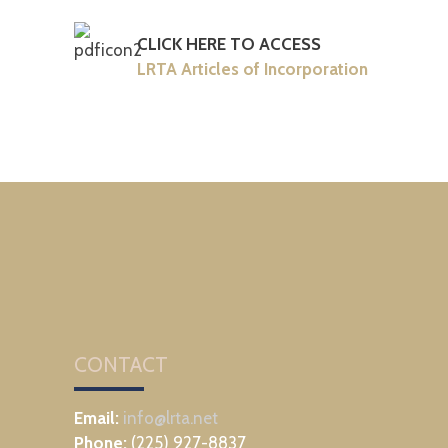
CLICK HERE TO ACCESS
LRTA Articles of Incorporation
CONTACT
Email:
info@lrta.net
Phone:
(225) 927-8837