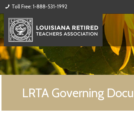
Toll Free: 1-888-531-1992
LRTA Governing Doc