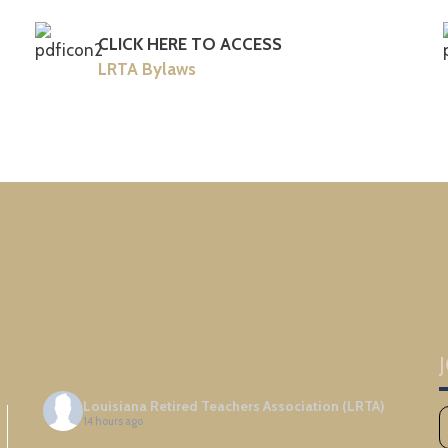
CLICK HERE TO ACCESS
LRTA Bylaws
Louisiana Retired Teachers Association (LRTA)
14 hours ago