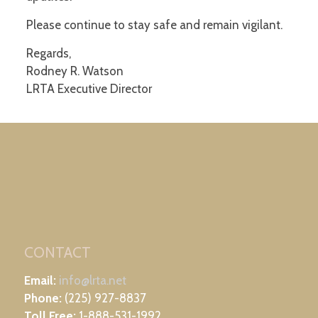
Please continue to stay safe and remain vigilant.
Regards,
Rodney R. Watson
LRTA Executive Director
CONTACT
Email:
info@lrta.net
Phone:
(225) 927-8837
Toll Free:
1-888-531-1992