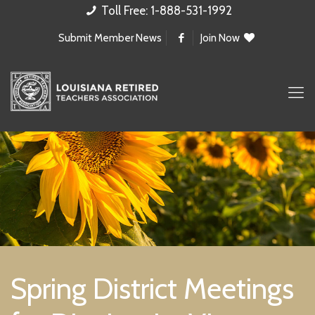
Toll Free: 1-888-531-1992
Submit Member News
Join Now
Spring District Meetings