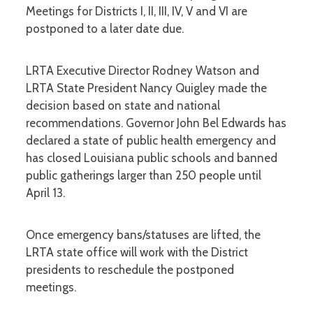
Meetings for Districts I, II, III, IV, V and VI are
postponed to a later date due.
LRTA Executive Director Rodney Watson and
LRTA State President Nancy Quigley made the
decision based on state and national
recommendations. Governor John Bel Edwards has
declared a state of public health emergency and
has closed Louisiana public schools and banned
public gatherings larger than 250 people until
April 13.
Once emergency bans/statuses are lifted, the
LRTA state office will work with the District
presidents to reschedule the postponed
meetings.