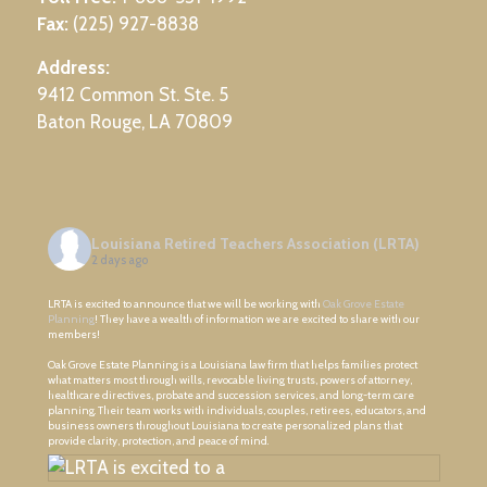
Fax:
(225) 927-8838
Address:
9412 Common St. Ste. 5
Baton Rouge, LA 70809
Louisiana Retired Teachers Association (LRTA)
2 days ago
LRTA is excited to announce that we will be working with
Oak Grove Estate
Planning
! They have a wealth of information we are excited to share with our
members!
Oak Grove Estate Planning is a Louisiana law firm that helps families protect
what matters most through wills, revocable living trusts, powers of attorney,
healthcare directives, probate and succession services, and long-term care
planning. Their team works with individuals, couples, retirees, educators, and
business owners throughout Louisiana to create personalized plans that
provide clarity, protection, and peace of mind.