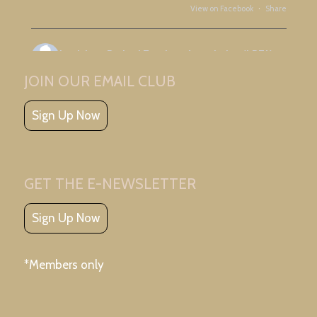
View on Facebook
·
Share
Louisiana Retired Teachers Association (LRTA)
3 days ago
JOIN OUR EMAIL CLUB
Great meeting with Ascension Retired Teachers Association and friends!
Sign Up Now
GET THE E-NEWSLETTER
Sign Up Now
View on Facebook
·
Share
*Members only
Louisiana Retired Teachers Association (LRTA)