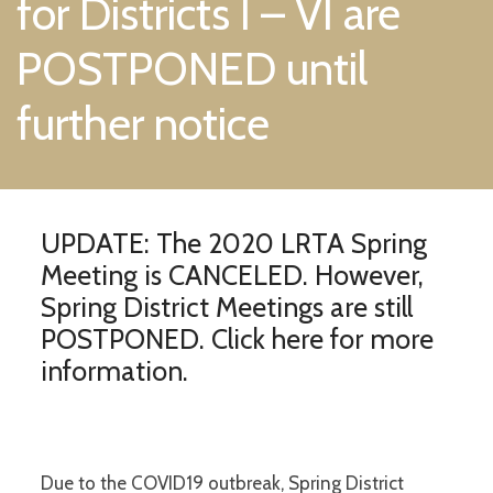
for Districts I – VI are
POSTPONED until
further notice
UPDATE: The 2020 LRTA Spring
Meeting is CANCELED. However,
Spring District Meetings are still
POSTPONED.
Click here for more
information.
Due to the COVID19 outbreak, Spring District