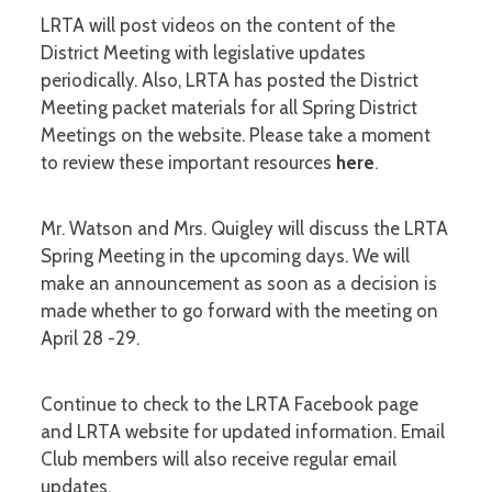
LRTA will post videos on the content of the
District Meeting with legislative updates
periodically. Also, LRTA has posted the District
Meeting packet materials for all Spring District
Meetings on the website. Please take a moment
to review these important resources
here
.
Mr. Watson and Mrs. Quigley will discuss the LRTA
Spring Meeting in the upcoming days. We will
make an announcement as soon as a decision is
made whether to go forward with the meeting on
April 28 -29.
Continue to check to the LRTA Facebook page
and LRTA website for updated information. Email
Club members will also receive regular email
updates.