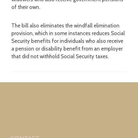
of their own.
The bill also eliminates the windfall elimination
provision, which in some instances reduces Social
Security benefits for individuals who also receive
a pension or disability benefit from an employer
that did not withhold Social Security taxes.