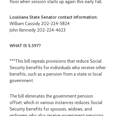
floor when session starts up again this early fall.
Louisiana State Senator contact information:
William Cassidy 202-224-5824
John Kennedy 202-224-4623
WHAT IS S.597?
***This bill repeals provisions that reduce Social
Security benefits for individuals who receive other
benefits, such as a pension from a state or local
government.
The bill eliminates the government pension
offset, which in various instances reduces Social
Security benefits for spouses, widows, and
widowers who also receive government pensions