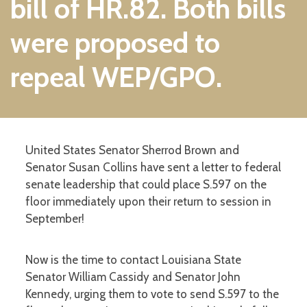
bill of HR.82. Both bills
were proposed to
repeal WEP/GPO.
United States Senator Sherrod Brown and
Senator Susan Collins have sent a letter to federal
senate leadership that could place S.597 on the
floor immediately upon their return to session in
September!
Now is the time to contact Louisiana State
Senator William Cassidy and Senator John
Kennedy, urging them to vote to send S.597 to the