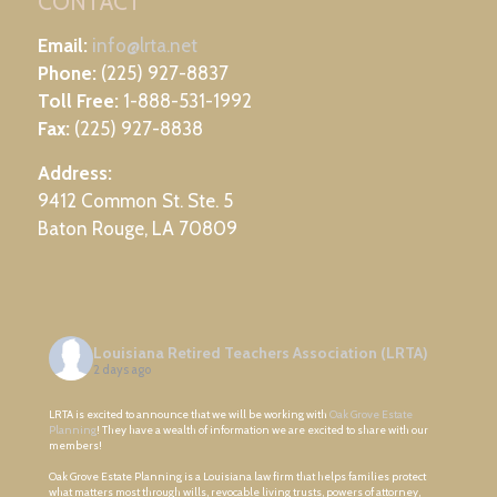
CONTACT
Email:
info@lrta.net
Phone:
(225) 927-8837
Toll Free:
1-888-531-1992
Fax:
(225) 927-8838
Address:
9412 Common St. Ste. 5
Baton Rouge, LA 70809
Louisiana Retired Teachers Association (LRTA)
2 days ago
LRTA is excited to announce that we will be working with
Oak Grove Estate
Planning
! They have a wealth of information we are excited to share with our
members!
Oak Grove Estate Planning is a Louisiana law firm that helps families protect
what matters most through wills, revocable living trusts, powers of attorney,