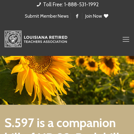
Toll Free: 1-888-531-1992
Submit Member News
Join Now
S.597 is a companion