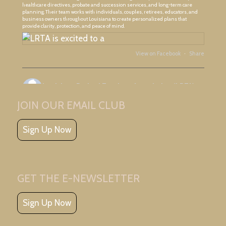
healthcare directives, probate and succession services, and long-term care
planning. Their team works with individuals, couples, retirees, educators, and
business owners throughout Louisiana to create personalized plans that
provide clarity, protection, and peace of mind.
View on Facebook
·
Share
Louisiana Retired Teachers Association (LRTA)
3 days ago
JOIN OUR EMAIL CLUB
Great meeting with Ascension Retired Teachers Association and friends!
Sign Up Now
GET THE E-NEWSLETTER
Sign Up Now