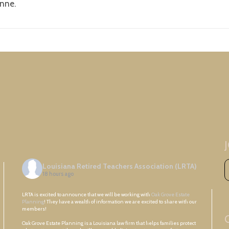
onne.
Louisiana Retired Teachers Association (LRTA)
18 hours ago
LRTA is excited to announce that we will be working with
Oak Grove Estate
Planning
! They have a wealth of information we are excited to share with our
members!
Oak Grove Estate Planning is a Louisiana law firm that helps families protect