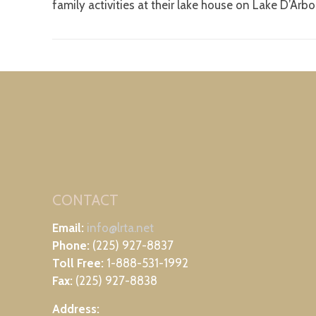
family activities at their lake house on Lake D’Arb
CONTACT
Email:
info@lrta.net
Phone:
(225) 927-8837
Toll Free:
1-888-531-1992
Fax:
(225) 927-8838
Address: