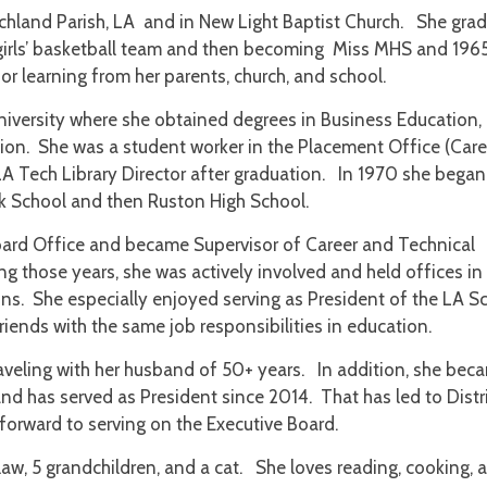
ichland Parish, LA and in New Light Baptist Church. She gra
girls’ basketball team and then becoming Miss MHS and 196
for learning from her parents, church, and school.
niversity where she obtained degrees in Business Education,
on. She was a student worker in the Placement Office (Care
LA Tech Library Director after graduation. In 1970 she began
ek School and then Ruston High School.
oard Office and became Supervisor of Career and Technical
g those years, she was actively involved and held offices in
ns. She especially enjoyed serving as President of the LA S
iends with the same job responsibilities in education.
aveling with her husband of 50+ years. In addition, she bec
and has served as President since 2014. That has led to Distr
forward to serving on the Executive Board.
aw, 5 grandchildren, and a cat. She loves reading, cooking, 