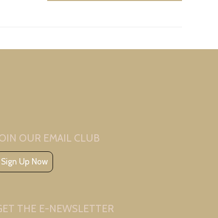
JOIN OUR EMAIL CLUB
Sign Up Now
GET THE E-NEWSLETTER