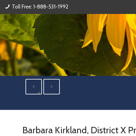
Toll Free: 1-888-531-1992
Barbara Kirkland, District X P