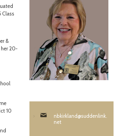
duated
5 Class
er &
 her 20-
chool
ame
ict 10
nbkirkland@suddenlink.
net
and