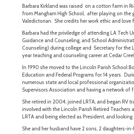
Barbara Kirkland was raised on a cotton farm in R
from Mangham High School, after playing on the 
Valedictorian. She credits her work ethic and love 
Barbara had the priviledge of attending LA Tech U
Guidance and Counseling, and School Administrati
Counseling) during college and Secretary for the 
year teaching and counseling career at Cedar Cre
In 1990 she moved to the Lincoln Parish School B
Education and Federal Programs for 14 years. Durin
numerous state and local professional organizatio
Supervisors Association and having a network of fr
She retired in 2004, joined LRTA, and began RV tr
involved with the Lincoln Parish Retired Teachers 
LRTA and being elected as President, and looking 
She and her husband have 2 sons, 2 daughters-in-l