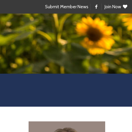
Submit Member News
Join Now