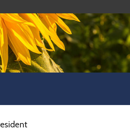
resident