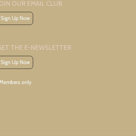
JOIN OUR EMAIL CLUB
Sign Up Now
GET THE E-NEWSLETTER
Sign Up Now
*Members only