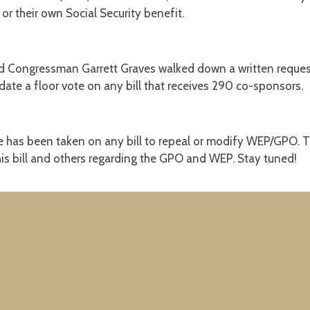
 or their own Social Security benefit.
 Congressman Garrett Graves walked down a written request t
ate a floor vote on any bill that receives 290 co-sponsors.
vote has been taken on any bill to repeal or modify WEP/GPO. T
is bill and others regarding the GPO and WEP. Stay tuned!