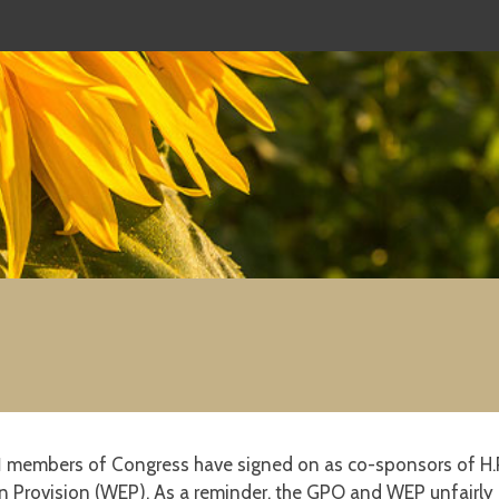
1
members of Congress have signed on as co-sponsors of H.R.
 Provision (WEP). As a reminder, the GPO and WEP unfairly p