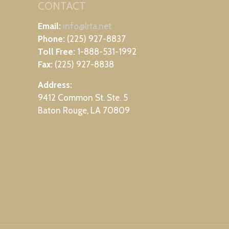
CONTACT
Email:
info@lrta.net
Phone:
(225) 927-8837
Toll Free:
1-888-531-1992
Fax:
(225) 927-8838
Address:
9412 Common St. Ste. 5
Baton Rouge, LA 70809