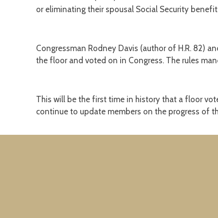
or eliminating their spousal Social Security benefit
Congressman Rodney Davis (author of H.R. 82) and
the floor and voted on in Congress. The rules mand
This will be the first time in history that a floor 
continue to update members on the progress of th