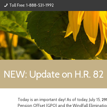
Toll Free: 1-888-531-1992
NEW: Update on H.R. 82
Today is an important day! As of today, July 15,
29
Pension Offset (GPO) and the Windfall Elimination