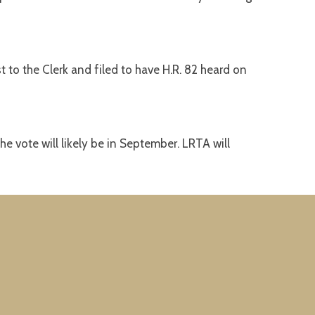
o the Clerk and filed to have H.R. 82 heard on
he vote will likely be in September. LRTA will