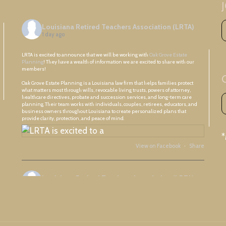
Louisiana Retired Teachers Association (LRTA)
1 day ago
LRTA is excited to announce that we will be working with
Oak Grove Estate
Planning
! They have a wealth of information we are excited to share with our
members!
Oak Grove Estate Planning is a Louisiana law firm that helps families protect
what matters most through wills, revocable living trusts, powers of attorney,
healthcare directives, probate and succession services, and long-term care
planning. Their team works with individuals, couples, retirees, educators, and
business owners throughout Louisiana to create personalized plans that
provide clarity, protection, and peace of mind.
View on Facebook
·
Share
Louisiana Retired Teachers Association (LRTA)
2 days ago
Great meeting with Ascension Retired Teachers Association and friends!