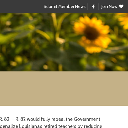
Submit Member News
Join Now
 82. H.R. 82 would fully repeal the Government
enalize Louisiana’s retired teachers by reducing